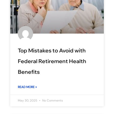
Top Mistakes to Avoid with
Federal Retirement Health
Benefits
READ MORE »
May 30, 2025
No Comments