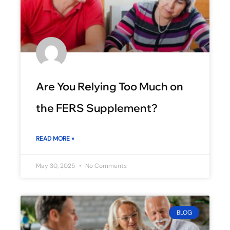
Are You Relying Too Much on
the FERS Supplement?
READ MORE »
May 30, 2025
No Comments
BLOG