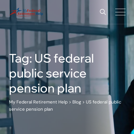
Tag: US federal
public service
pension plan
My Federal Retirement Help
>
Blog
>
US federal public
service pension plan