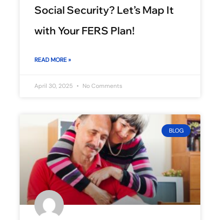
Social Security? Let’s Map It
with Your FERS Plan!
READ MORE »
April 30, 2025
No Comments
BLOG