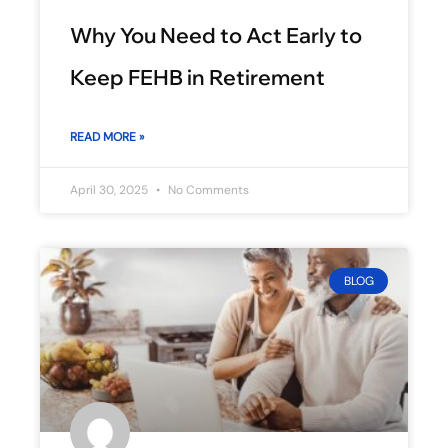
Why You Need to Act Early to
Keep FEHB in Retirement
READ MORE »
April 30, 2025
No Comments
BLOG