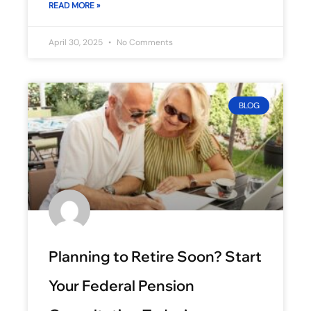
READ MORE »
April 30, 2025
No Comments
BLOG
Planning to Retire Soon? Start
Your Federal Pension