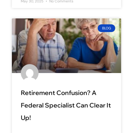
May 30, 2025
No Comments
BLOG
Retirement Confusion? A
Federal Specialist Can Clear It
Up!