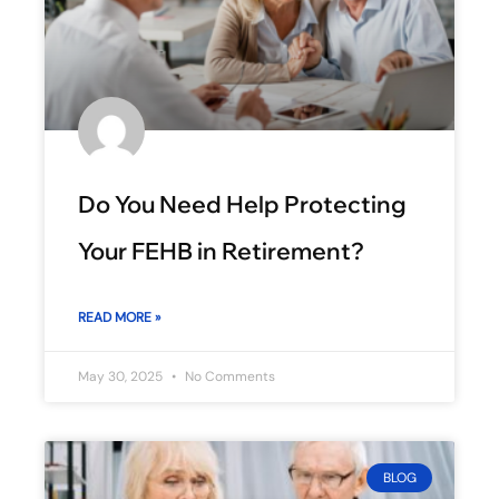
Do You Need Help Protecting
Your FEHB in Retirement?
READ MORE »
May 30, 2025
No Comments
BLOG