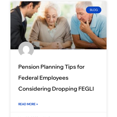
BLOG
Pension Planning Tips for
Federal Employees
Considering Dropping FEGLI
READ MORE »