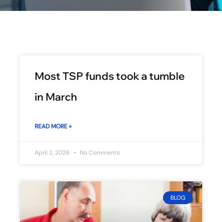
Most TSP funds took a tumble
in March
READ MORE »
April 2, 2026
No Comments
BLOG