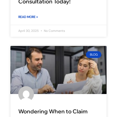
Consultation Today!
READ MORE »
April 30, 2025
No Comments
BLOG
Wondering When to Claim