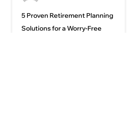
5 Proven Retirement Planning
Solutions for a Worry-Free
Future
READ MORE »
April 9, 2025
No Comments
BLOG